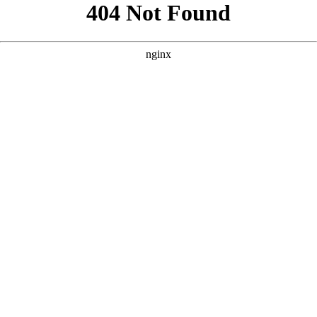
```html
```